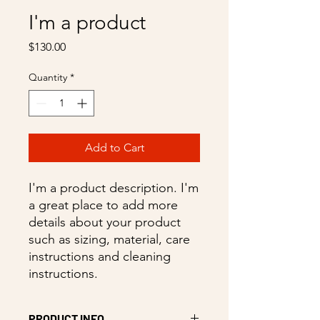
I'm a product
Price
$130.00
Quantity
*
Add to Cart
I'm a product description. I'm 
a great place to add more 
details about your product 
such as sizing, material, care 
instructions and cleaning 
instructions.
PRODUCT INFO