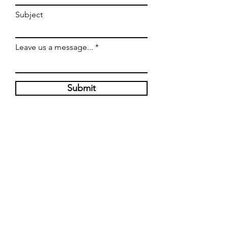
Subject
Leave us a message...
Submit
HOURS
Tuesday-Thursday : 11 am - 8 pm
Friday-Saturday: 11 am - 9 pm
17800 Chillicothe Rd
Chagrin Falls, Ohio 44023