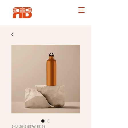
SKU: 284215376135191