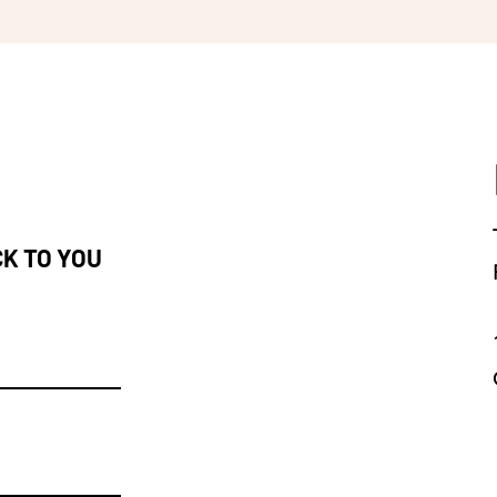
CK TO YOU