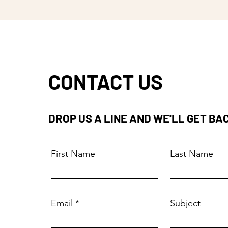
CONTACT US
DROP US A LINE AND WE'LL GET BA
First Name
Last Name
Email
Subject