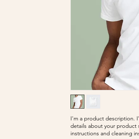
I'm a product description. 
details about your product s
instructions and cleaning in