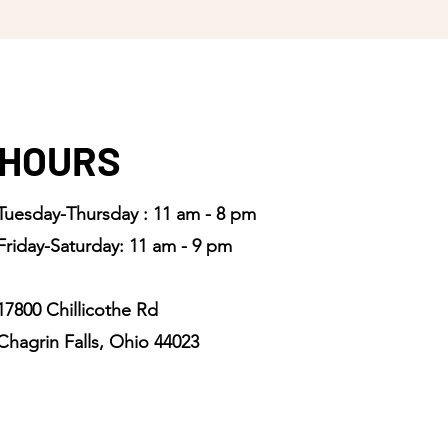
HOURS
Tuesday-Thursday : 11 am - 8 pm
Friday-Saturday: 11 am - 9 pm
17800 Chillicothe Rd
Chagrin Falls, Ohio 44023