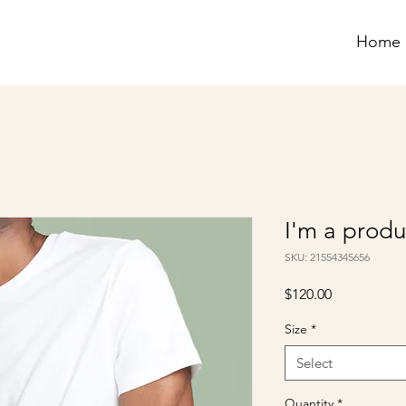
Home
I'm a produ
SKU: 21554345656
Price
$120.00
Size
*
Select
Quantity
*