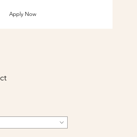
Apply Now
ct